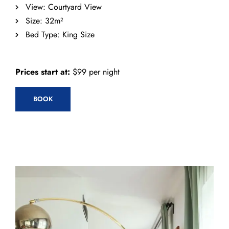
View:
Courtyard View
Size:
32m²
Bed Type:
King Size
Prices start at:
$
99
per night
BOOK