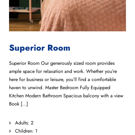
Superior Room
Superior Room Our generously sized room provides
ample space for relaxation and work. Whether you’re
here for business or leisure, you’ll find a comfortable
haven to unwind. Master Bedroom Fully Equipped
Kitchen Modern Bathroom Spacious balcony with a view
Book […]
Adults:
2
Children:
1