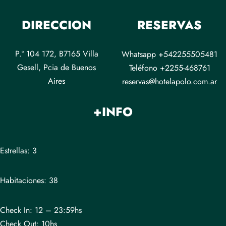
DIRECCION
RESERVAS
P.º 104 172, B7165 Villa
Whatsapp +542255505481
Gesell, Pcia de Buenos
Teléfono +2255-468761
Aires
reservas@hotelapolo.com.ar
+INFO
Estrellas: 3
Habitaciones: 38
Check In: 12 – 23:59hs
Check Out: 10hs