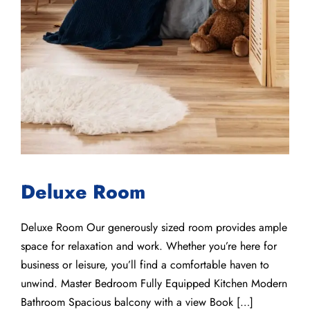
Deluxe Room
Deluxe Room Our generously sized room provides ample
space for relaxation and work. Whether you’re here for
business or leisure, you’ll find a comfortable haven to
unwind. Master Bedroom Fully Equipped Kitchen Modern
Bathroom Spacious balcony with a view Book […]