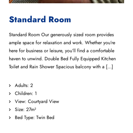
Standard Room
Standard Room Our generously sized room provides
ample space for relaxation and work. Whether you’re
here for business or leisure, you’ll find a comfortable
haven to unwind. Double Bed Fully Equipped Kitchen
Toilet and Rain Shower Spacious balcony with a […]
Adults:
2
Children:
1
View:
Courtyard View
Size:
27m²
Bed Type:
Twin Bed