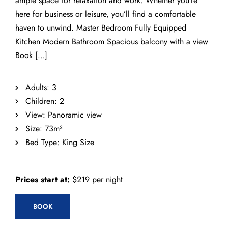
ample space for relaxation and work. Whether you’re
here for business or leisure, you’ll find a comfortable
haven to unwind. Master Bedroom Fully Equipped
Kitchen Modern Bathroom Spacious balcony with a view
Book […]
Adults:
3
Children:
2
View:
Panoramic view
Size:
73m²
Bed Type:
King Size
Prices start at:
$
219
per night
BOOK