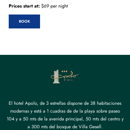
Prices start at:
$
69
per night
BOOK
El hotel Apolo, de 3 estrellas dispone de 38 habitaciones
modernas y está a 1 cuadras de de la playa sobre paseo
104 y a 50 mts de la avenida principal, 50 mts del centro y
a 300 mts del bosque de Villa Gesell.