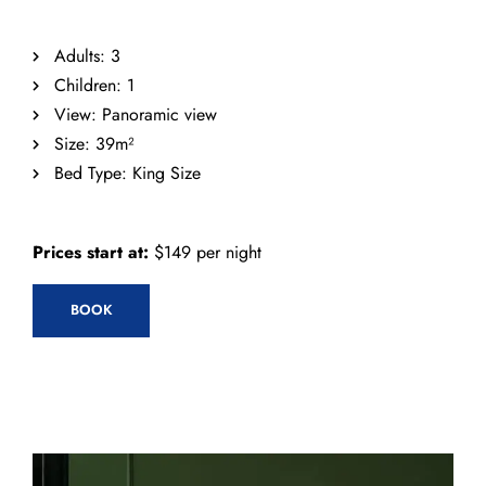
Adults:
3
Children:
1
View:
Panoramic view
Size:
39m²
Bed Type:
King Size
Prices start at:
$
149
per night
BOOK