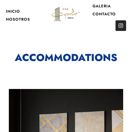
GALERIA
INICIO
CONTACTO
NOSOTROS
ACCOMMODATIONS