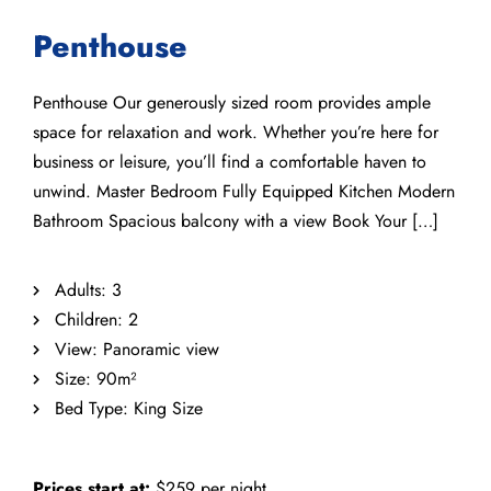
Penthouse
Penthouse Our generously sized room provides ample
space for relaxation and work. Whether you’re here for
business or leisure, you’ll find a comfortable haven to
unwind. Master Bedroom Fully Equipped Kitchen Modern
Bathroom Spacious balcony with a view Book Your […]
Adults:
3
Children:
2
View:
Panoramic view
Size:
90m²
Bed Type:
King Size
Prices start at:
$
259
per night