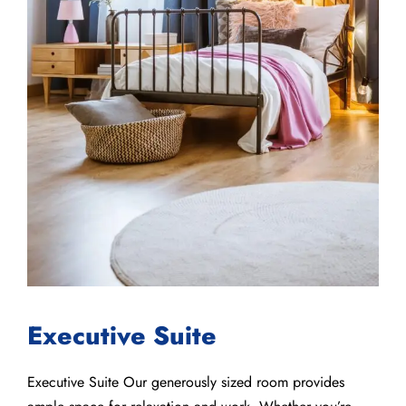
Executive Suite
Executive Suite Our generously sized room provides